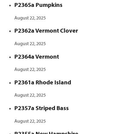
P2365a Pumpkins
August 22, 2025
P2362a Vermont Clover
August 22, 2025
P2364a Vermont
August 22, 2025
P2361a Rhode Island
August 22, 2025
P2357a Striped Bass
August 22, 2025
P2355a New Hampshire