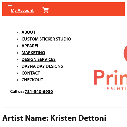
My Account
ABOUT
CUSTOM STICKER STUDIO
APPAREL
MARKETING
DESIGN SERVICES
DAYNA DAY DESIGNS
CONTACT
CHECKOUT
Call us:
781-540-6930
Artist Name:
Kristen Dettoni