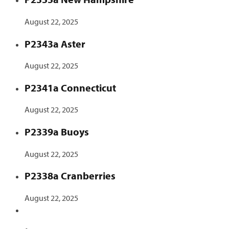
August 22, 2025
P2343a Aster
August 22, 2025
P2341a Connecticut
August 22, 2025
P2339a Buoys
August 22, 2025
P2338a Cranberries
August 22, 2025