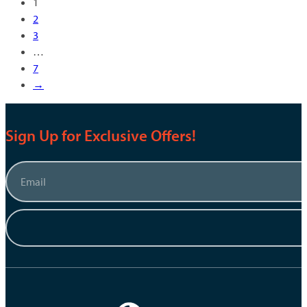
1
2
3
…
7
→
Sign Up for Exclusive Offers!
Email