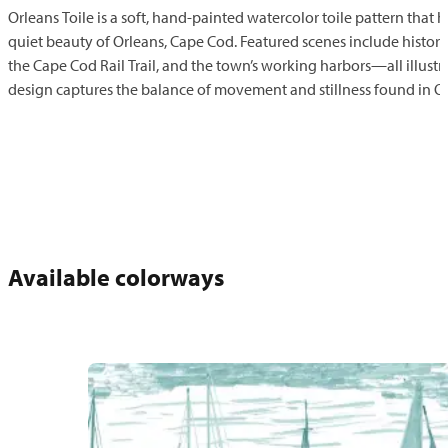
Orleans Toile is a soft, hand-painted watercolor toile pattern that 
quiet beauty of Orleans, Cape Cod. Featured scenes include historic
the Cape Cod Rail Trail, and the town’s working harbors—all illustrat
design captures the balance of movement and stillness found in Or
Available colorways