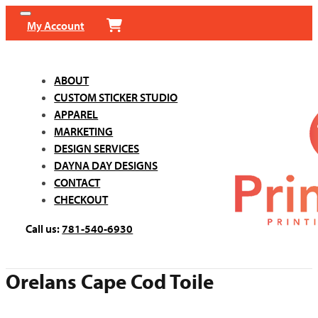
My Account
ABOUT
CUSTOM STICKER STUDIO
APPAREL
MARKETING
DESIGN SERVICES
DAYNA DAY DESIGNS
CONTACT
CHECKOUT
Call us:
781-540-6930
Orelans Cape Cod Toile