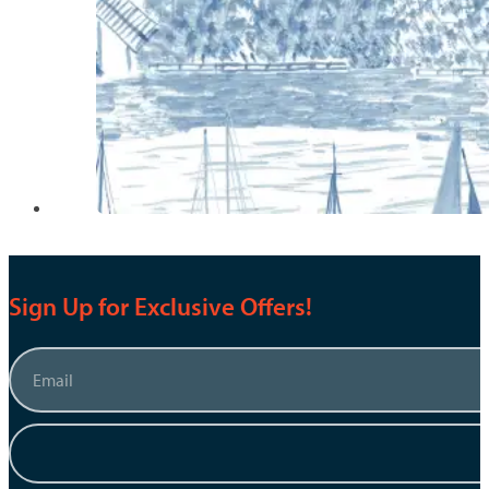
Sign Up for Exclusive Offers!
Email