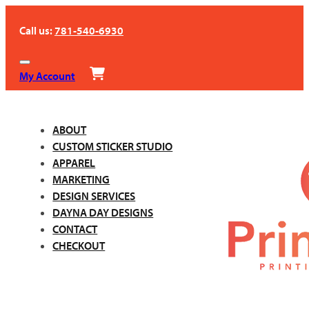
Call us:
781-540-6930
My Account
ABOUT
CUSTOM STICKER STUDIO
APPAREL
MARKETING
DESIGN SERVICES
DAYNA DAY DESIGNS
CONTACT
CHECKOUT
Call us:
781-540-6930