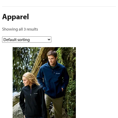
Apparel
Showing all 3 results