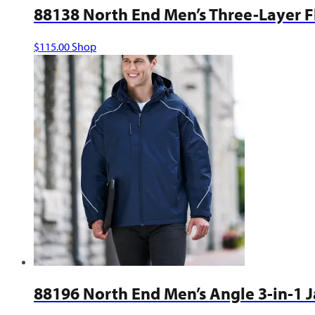
88138 North End Men’s Three-Layer Fl
This
$
115.00
Shop
product
has
multiple
variants.
The
options
may
be
chosen
on
the
product
page
88196 North End Men’s Angle 3-in-1 J