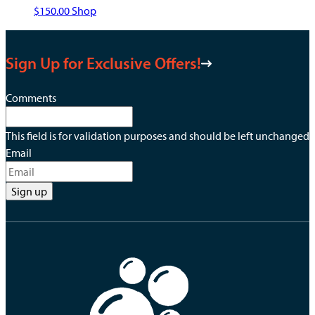
This
$
150.00
Shop
product
has
Sign Up for Exclusive Offers!
multiple
variants.
The
Comments
options
may
This field is for validation purposes and should be left unchanged.
be
Email
chosen
on
the
product
page