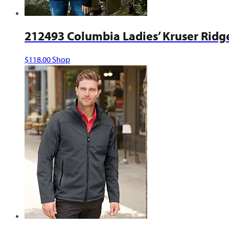
212493 Columbia Ladies’ Kruser Ridge
This
$
118.00
Shop
product
has
multiple
variants.
The
options
may
be
chosen
on
the
product
page