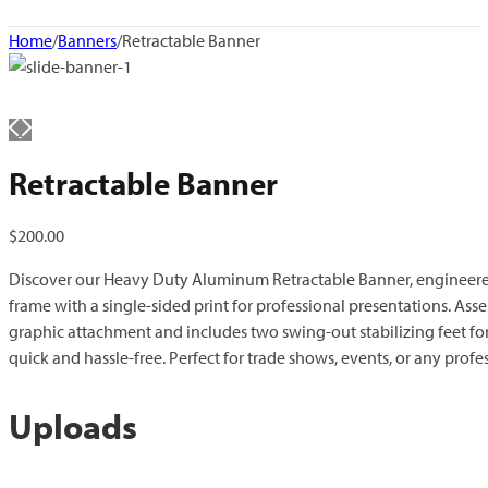
Home
/
Banners
/
Retractable Banner
Retractable Banner
$
200.00
Discover our Heavy Duty Aluminum Retractable Banner, engineered
frame with a single-sided print for professional presentations. Ass
graphic attachment and includes two swing-out stabilizing feet fo
quick and hassle-free. Perfect for trade shows, events, or any profe
Uploads