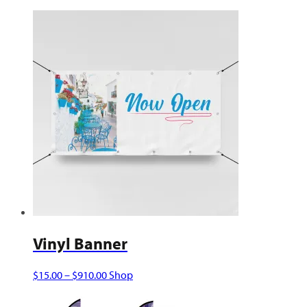
Vinyl Banner
Price
This
$
15.00
–
$
910.00
Shop
range:
product
$15.00
has