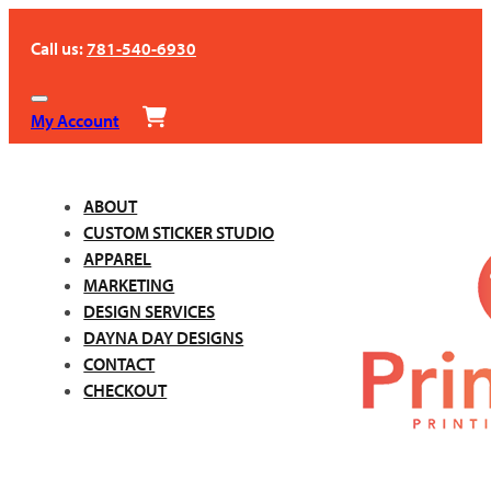
Call us:
781-540-6930
My Account
ABOUT
CUSTOM STICKER STUDIO
APPAREL
MARKETING
DESIGN SERVICES
DAYNA DAY DESIGNS
CONTACT
CHECKOUT
Call us:
781-540-6930