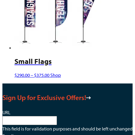
may
be
chosen
on
the
product
page
Small Flags
Price
This
$
290.00
–
$
375.00
Shop
range:
product
$290.00
has
Sign Up for Exclusive Offers!
through
multiple
$375.00
variants.
The
URL
options
may
This field is for validation purposes and should be left unchanged.
be