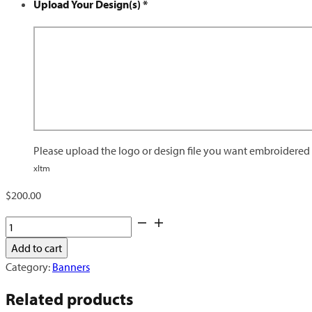
Upload Your Design(s)
*
Please upload the logo or design file you want embroidered o
xltm
$
200.00
Retractable
Banner
Add to cart
quantity
Category:
Banners
Related products