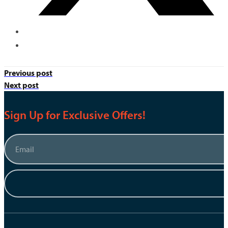
Previous post
Next post
Sign Up for Exclusive Offers!
Email