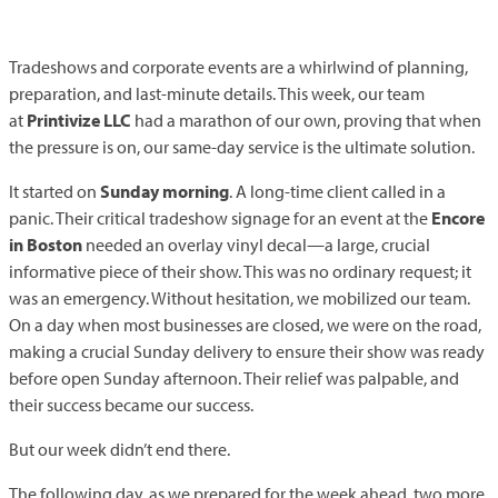
Tradeshows and corporate events are a whirlwind of planning,
preparation, and last-minute details. This week, our team
at
Printivize
LLC
had a marathon of our own, proving that when
the pressure is on, our same-day service is the ultimate solution.
It started on
Sunday morning
. A long-time client called in a
panic. Their critical tradeshow signage for an event at the
Encore
in Boston
needed an overlay vinyl decal—a large, crucial
informative piece of their show. This was no ordinary request; it
was an emergency. Without hesitation, we mobilized our team.
On a day when most businesses are closed, we were on the road,
making a crucial Sunday delivery to ensure their show was ready
before open Sunday afternoon. Their relief was palpable, and
their success became our success.
But our week didn’t end there.
The following day, as we prepared for the week ahead, two more