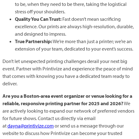
to be, when they need to be there, taking the logistical
stress off your shoulders.
Quality You Can Trust:
Fast doesn’t mean sacrificing
excellence. Our prints are always high-resolution, durable,
and designed to impress.
True Partnership:
We’re more than just a printer; we’re an
extension of your team, dedicated to your event’s success.
Don’t let unexpected printing challenges derail your next big
event. Partner with Printivize and experience the peace of mind
that comes with knowing you have a dedicated team ready to
deliver.
Are you a Boston-area event organizer or venue looking for a
reliable, responsive printing partner for 2025 and 2026?
We
are actively looking to expand our network of preferred vendors
for future shows. Contact us directly via email
at
dayna@printivize.com
or send us a message through our
website to discuss how Printivize can become your trusted