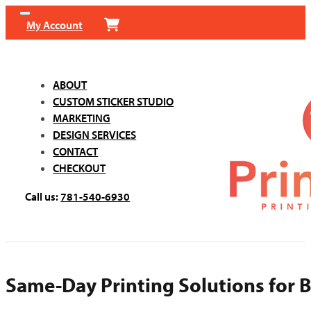
My Account
ABOUT
CUSTOM STICKER STUDIO
MARKETING
DESIGN SERVICES
CONTACT
CHECKOUT
Call us:
781-540-6930
Same-Day Printing Solutions for