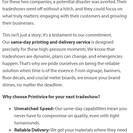
For these two companies, a potential disaster was averted. Their
tradeshows went off without a hitch, and they could focus on
what truly matters: engaging with their customers and growing
their businesses.
This isn’t just a story; it’s a testament to our commitment.
Our
same-day printing and delivery service
is designed
precisely for these high-pressure moments. We know that
tradeshows are dynamic, plans can change, and emergencies
happen. That’s why we pride ourselves on being the reliable
solution when time is of the essence. From signage, banners,
floor decals, and crucial meter boards, we ensure your brand
shines, no matter the deadline.
Why choose Printivize for your next tradeshow?
Unmatched Speed:
Our same-day capabilities mean you
never have to compromise on quality, even with tight
turnarounds.
Reliable Delivery:
We get your materials where they need