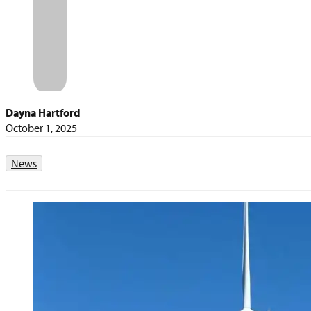
Dayna Hartford
October 1, 2025
News