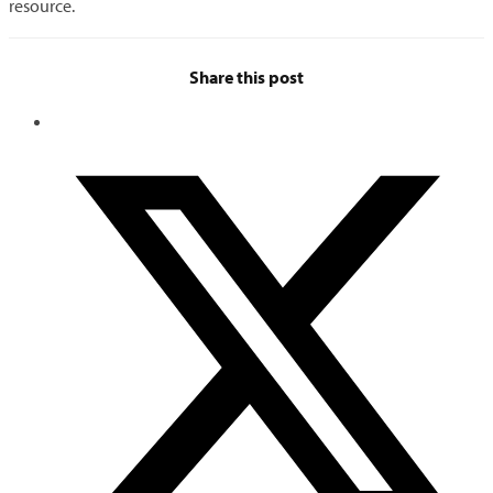
resource.
Share this post