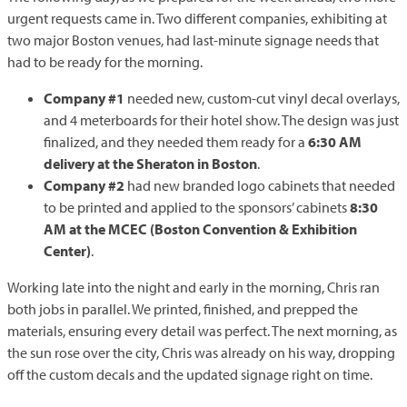
urgent requests came in. Two different companies, exhibiting at
two major Boston venues, had last-minute signage needs that
had to be ready for the morning.
Company #1
needed new, custom-cut vinyl decal overlays,
and 4 meterboards for their hotel show. The design was just
finalized, and they needed them ready for a
6:30 AM
delivery at the Sheraton in Boston
.
Company #2
had new branded logo cabinets that needed
to be printed and applied to the sponsors’ cabinets
8:30
AM at the MCEC (Boston Convention & Exhibition
Center)
.
Working late into the night and early in the morning, Chris ran
both jobs in parallel. We printed, finished, and prepped the
materials, ensuring every detail was perfect. The next morning, as
the sun rose over the city, Chris was already on his way, dropping
off the custom decals and the updated signage right on time.